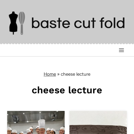
Skip
to
content
Home
»
cheese lecture
cheese lecture