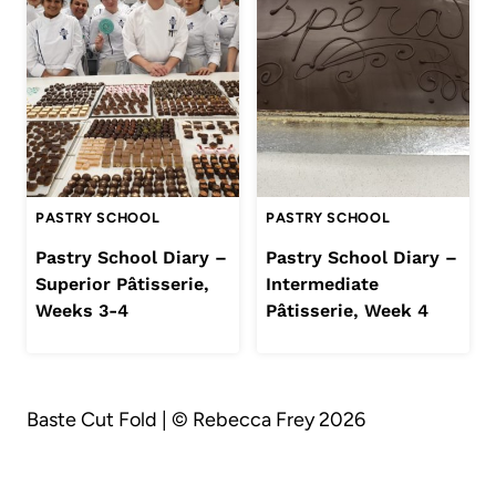
PASTRY SCHOOL
PASTRY SCHOOL
Pastry School Diary –
Pastry School Diary –
Superior Pâtisserie,
Intermediate
Weeks 3-4
Pâtisserie, Week 4
Baste Cut Fold | © Rebecca Frey 2026