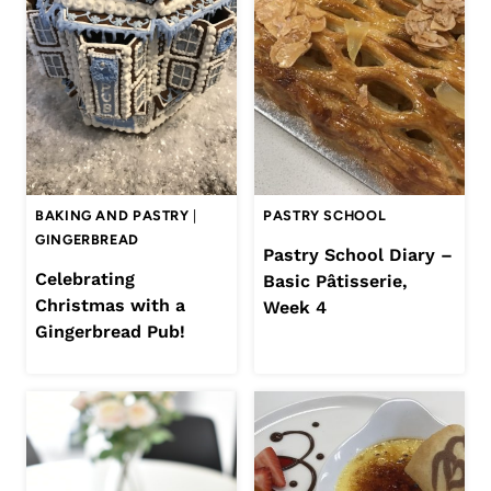
BAKING AND PASTRY
|
PASTRY SCHOOL
GINGERBREAD
Pastry School Diary –
Celebrating
Basic Pâtisserie,
Christmas with a
Week 4
Gingerbread Pub!