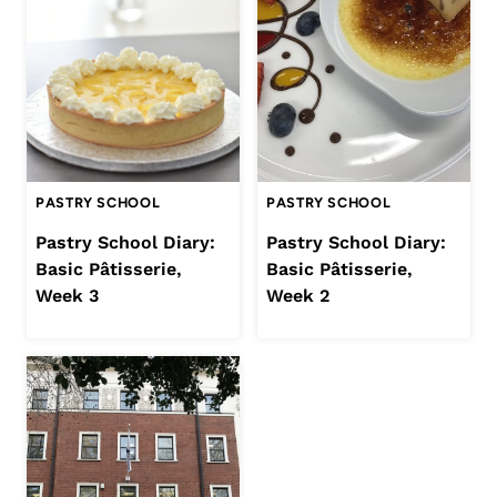
PASTRY SCHOOL
PASTRY SCHOOL
Pastry School Diary:
Pastry School Diary:
Basic Pâtisserie,
Basic Pâtisserie,
Week 3
Week 2