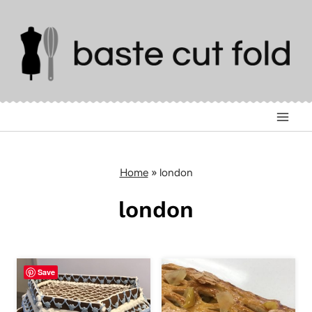
Skip
to
content
Home
»
london
london
Save