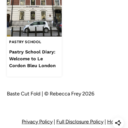
PASTRY SCHOOL
Pastry School Diary:
Welcome to Le
Cordon Bleu London
Baste Cut Fold | © Rebecca Frey 2026
Privacy Policy
|
Full Disclosure Policy
|
Home