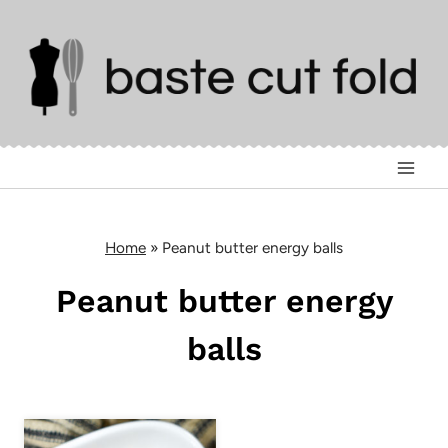
Skip
to
content
Home
»
Peanut butter energy balls
Peanut butter energy
balls