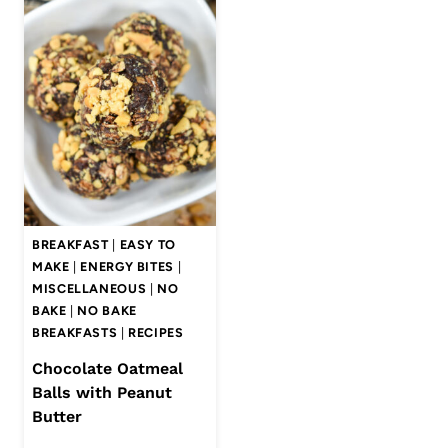
BREAKFAST
|
EASY TO
MAKE
|
ENERGY BITES
|
MISCELLANEOUS
|
NO
BAKE
|
NO BAKE
BREAKFASTS
|
RECIPES
Chocolate Oatmeal
Balls with Peanut
Butter