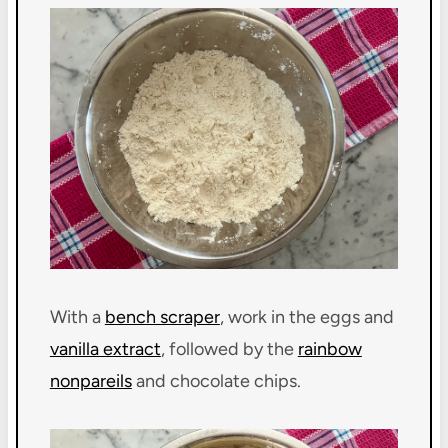
With a
bench scraper
, work in the eggs and
vanilla extract
, followed by the
rainbow
nonpareils
and chocolate chips.