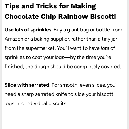
Tips and Tricks for Making
Chocolate Chip Rainbow Biscotti
Use lots of sprinkles.
Buy a giant bag or bottle from
Amazon or a baking supplier, rather than a tiny jar
from the supermarket. You’ll want to have
lots
of
sprinkles to coat your logs—by the time you’re
finished, the dough should be completely covered.
Slice with serrated.
For smooth, even slices, you’ll
need a sharp
serrated knife
to slice your biscotti
logs into individual biscuits.