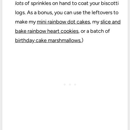
lots
of sprinkles on hand to coat your biscotti
logs. As a bonus, you can use the leftovers to
make my
mini rainbow dot cakes
, my
slice and
bake rainbow heart cookies
, or a batch of
birthday cake marshmallows.
)