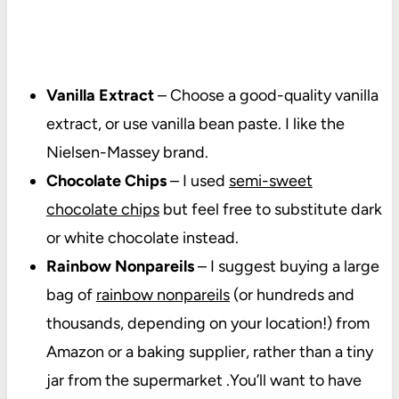
Vanilla Extract
– Choose a good-quality vanilla
extract, or use vanilla bean paste. I like the
Nielsen-Massey brand.
Chocolate Chips
– I used
semi-sweet
chocolate chips
but feel free to substitute dark
or white chocolate instead.
Rainbow Nonpareils
– I suggest buying a large
bag of
rainbow nonpareils
(or hundreds and
thousands, depending on your location!) from
Amazon or a baking supplier, rather than a tiny
jar from the supermarket .You’ll want to have