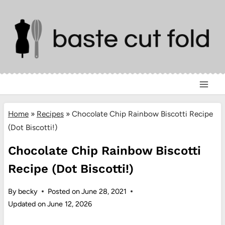
Skip
to
content
Home
»
Recipes
»
Chocolate Chip Rainbow Biscotti Recipe
(Dot Biscotti!)
Chocolate Chip Rainbow Biscotti
Recipe (Dot Biscotti!)
By
becky
Posted on
June 28, 2021
Updated on
June 12, 2026