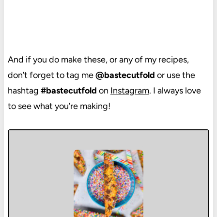
And if you do make these, or any of my recipes,
don’t forget to tag me
@bastecutfold
or use the
hashtag
#bastecutfold
on
Instagram
. I always love
to see what you’re making!