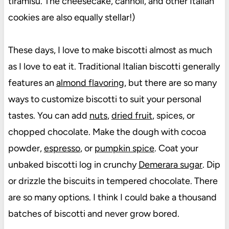
tiramisu. The cheesecake, cannoli, and other Italian
cookies are also equally stellar!)
These days, I love to make biscotti almost as much
as I love to eat it. Traditional Italian biscotti generally
features an
almond flavoring
, but there are so many
ways to customize biscotti to suit your personal
tastes. You can add
nuts
,
dried fruit
, spices, or
chopped chocolate. Make the dough with cocoa
powder,
espresso
, or
pumpkin spice
. Coat your
unbaked biscotti log in crunchy
Demerara sugar
. Dip
or drizzle the biscuits in tempered chocolate. There
are so many options. I think I could bake a thousand
batches of biscotti and never grow bored.