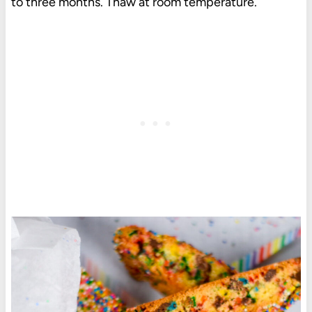
to three months. Thaw at room temperature.