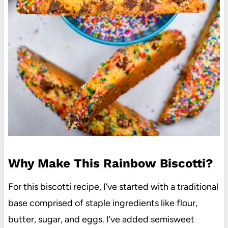
Why Make This Rainbow Biscotti?
For this biscotti recipe, I’ve started with a traditional
base comprised of staple ingredients like flour,
butter, sugar, and eggs. I’ve added semisweet