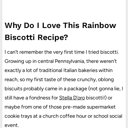
Why Do I Love This Rainbow
Biscotti Recipe?
I can’t remember the very first time I tried biscotti.
Growing up in central Pennsylvania, there weren’t
exactly a lot of traditional Italian bakeries within
reach, so my first taste of these crunchy, oblong
biscuits probably came in a package (not gonna lie, I
still have a fondness for
Stella D’oro
biscotti!) or
maybe from one of those pre-made supermarket
cookie trays at a church coffee hour or school social
event.