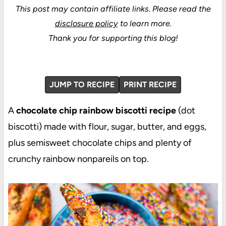
This post may contain affiliate links.
Please read the
disclosure policy
to learn more.
Thank you for supporting this blog!
JUMP TO RECIPE
PRINT RECIPE
A
chocolate chip rainbow biscotti recipe
(dot
biscotti) made with flour, sugar, butter, and eggs,
plus semisweet chocolate chips and plenty of
crunchy rainbow nonpareils on top.