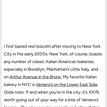
I first tasted
real
biscotti after moving to New York
City in the early 2000s. New York, of course, boasts
any number of classic Italian American bakeries,
especially in Brooklyn, Manhattan’s Little Italy, and
on
Arthur Avenue in the Bronx.
My favorite Italian
bakery in NYC is
Veniero’s on the Lower East Side
.
(Side note: If and when you’re in the city, it’s 100%
worth going out of your way for a bite of Veniero’s