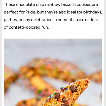
These chocolate chip rainbow biscotti cookies are
perfect for Pride, but they’re also ideal for birthdays,
parties, or any celebration in need of an extra dose
of confetti-colored fun.