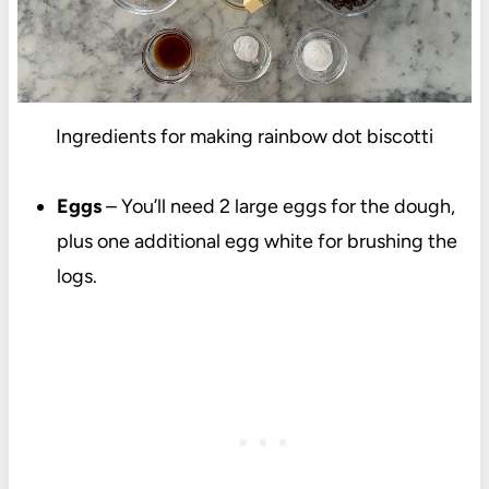
Ingredients for making rainbow dot biscotti
Eggs
– You’ll need 2 large
eggs for the dough,
plus one additional egg white for brushing the
logs.