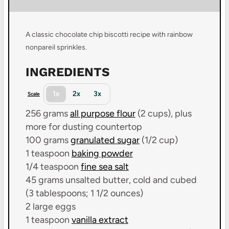
A classic chocolate chip biscotti recipe with rainbow
nonpareil sprinkles.
INGREDIENTS
1x
2x
3x
Scale
256 grams
all purpose flour
(
2 cups
), plus
more for dusting countertop
100 grams
granulated sugar
(
1/2 cup
)
1 teaspoon
baking powder
1/4 teaspoon
fine sea salt
45 grams
unsalted butter, cold and cubed
(3
tablespoons; 1 1/2 ounces
)
2
large
eggs
1 teaspoon
vanilla extract