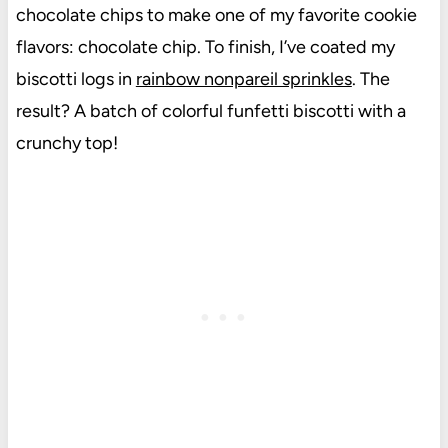
chocolate chips to make one of my favorite cookie
flavors: chocolate chip. To finish, I’ve coated my
biscotti logs in
rainbow nonpareil sprinkles
. The
result? A batch of colorful funfetti biscotti with a
crunchy top!