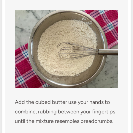
Add the cubed butter use your hands to
combine, rubbing between your fingertips
until the mixture resembles breadcrumbs.