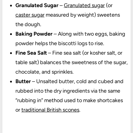
Granulated Sugar
–
Granulated sugar
(or
caster sugar
measured by weight) sweetens
the dough.
Baking Powder
– Along with two eggs, baking
powder helps the biscotti logs to rise.
Fine Sea Salt
– Fine sea salt (or kosher salt, or
table salt) balances the sweetness of the sugar,
chocolate, and sprinkles.
Butter
– U
nsalted butter, cold and cubed and
rubbed into the dry ingredients via the same
“rubbing in” method used to make shortcakes
or
traditional British scones
.