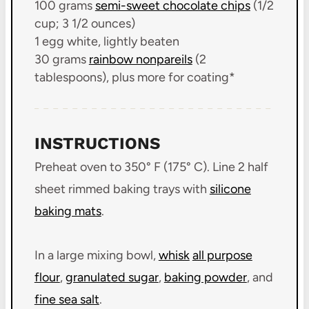
100 grams
semi-sweet chocolate chips
(1/2
cup;
3 1/2 ounces)
1
egg white, lightly beaten
30 grams
rainbow nonpareils
(
2
tablespoons
), plus more for coating*
INSTRUCTIONS
Preheat oven to 350° F (175° C). Line 2 half
sheet rimmed baking trays with
silicone
baking mats
.
In a large mixing bowl,
whisk
all purpose
flour
,
granulated sugar
,
baking powder
, and
fine sea salt
.