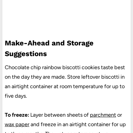
Make-Ahead and Storage
Suggestions
Chocolate chip rainbow biscotti cookies taste best
on the day they are made. Store leftover biscotti in
an airtight container at room temperature for up to
five days.
To freeze:
Layer between sheets of
parchment
or
wax paper
and freeze in an airtight container for up