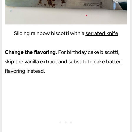
Slicing rainbow biscotti with a
serrated knife
Change the flavoring.
For birthday cake biscotti,
skip the
vanilla extract
and substitute
cake batter
flavoring
instead.