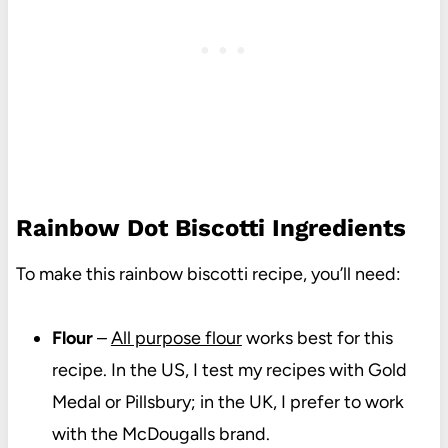
Rainbow Dot Biscotti Ingredients
To make this rainbow biscotti recipe, you’ll need:
Flour
–
All purpose flour
works best for this
recipe. In the US, I test my recipes with Gold
Medal or Pillsbury; in the UK, I prefer to work
with the McDougalls brand.