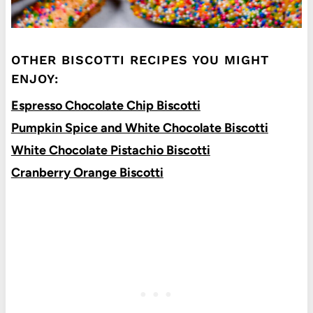
OTHER BISCOTTI RECIPES YOU MIGHT
ENJOY:
Espresso Chocolate Chip Biscotti
Pumpkin Spice and White Chocolate Biscotti
White Chocolate Pistachio Biscotti
Cranberry Orange Biscotti