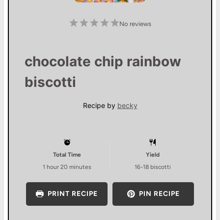
1
2
3
4
5
No reviews
S
S
S
S
S
t
t
t
t
t
a
a
a
a
a
r
r
r
r
r
s
s
s
s
chocolate chip rainbow
biscotti
Recipe by
becky
Total Time
Yield
1 hour 20 minutes
16
-
18
biscotti
PRINT RECIPE
PIN RECIPE